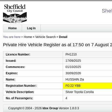
Shef
Home
Log in
You are here
Home
Vehicle Search
Detail
Private Hire Vehicle Register as at 17:50 on 7 August 
Licence Number
PH1210
Issued
17/09/2025
Commences
01/10/2025
Expires
30/09/2026
Name
HUSSAIN Zia
Registration Number
FG 22 YBB
Vehicle Description
Silver Toyota Corolla
No. of Passengers
4
Copyright © 2004 - 2026
Idox Group
Version 1.8.0.3