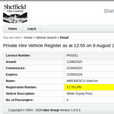
Shef
Home
Log in
You are here
Home
Vehicle Search
Detail
Private Hire Vehicle Register as at 12:55 on 9 August 
Licence Number
PH1631
Issued
11/08/2025
Commences
01/09/2025
Expires
31/08/2026
Name
MIRONESCU Vlad-Ion
Registration Number
YJ 70 LPN
Vehicle Description
White Toyota Prius
No. of Passengers
4
Copyright © 2004 - 2026
Idox Group
Version 1.8.0.3