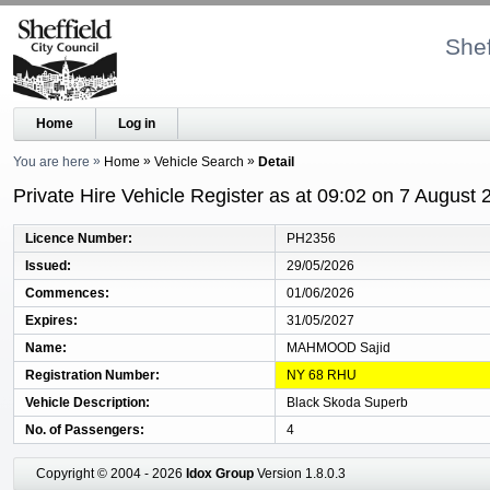
Shef
Home
Log in
You are here
Home
Vehicle Search
Detail
Private Hire Vehicle Register as at 09:02 on 7 August 
Licence Number
PH2356
Issued
29/05/2026
Commences
01/06/2026
Expires
31/05/2027
Name
MAHMOOD Sajid
Registration Number
NY 68 RHU
Vehicle Description
Black Skoda Superb
No. of Passengers
4
Copyright © 2004 - 2026
Idox Group
Version 1.8.0.3