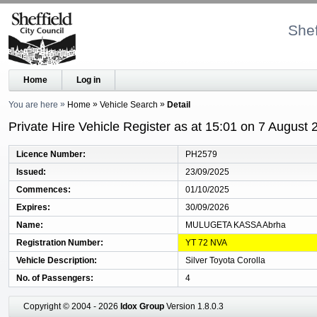
Shef
Home
Log in
You are here
Home
Vehicle Search
Detail
Private Hire Vehicle Register as at 15:01 on 7 August 
Licence Number
PH2579
Issued
23/09/2025
Commences
01/10/2025
Expires
30/09/2026
Name
MULUGETA KASSA Abrha
Registration Number
YT 72 NVA
Vehicle Description
Silver Toyota Corolla
No. of Passengers
4
Copyright © 2004 - 2026
Idox Group
Version 1.8.0.3