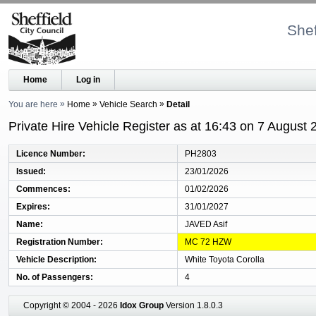
Shef
Home
Log in
You are here
Home
Vehicle Search
Detail
Private Hire Vehicle Register as at 16:43 on 7 August 
Licence Number
PH2803
Issued
23/01/2026
Commences
01/02/2026
Expires
31/01/2027
Name
JAVED Asif
Registration Number
MC 72 HZW
Vehicle Description
White Toyota Corolla
No. of Passengers
4
Copyright © 2004 - 2026
Idox Group
Version 1.8.0.3