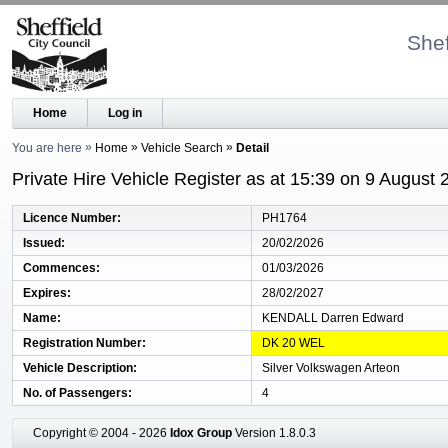
Shef
Home
Log in
You are here
Home
Vehicle Search
Detail
Private Hire Vehicle Register as at 15:39 on 9 August 
Licence Number
PH1764
Issued
20/02/2026
Commences
01/03/2026
Expires
28/02/2027
Name
KENDALL Darren Edward
Registration Number
DK 20 WEL
Vehicle Description
Silver Volkswagen Arteon
No. of Passengers
4
Copyright © 2004 - 2026
Idox Group
Version 1.8.0.3