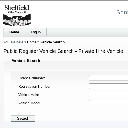
Shef
Home
Log in
You are here
Home
Vehicle Search
Public Register Vehicle Search - Private Hire Vehicle
Vehicle Search
Licence Number
Registration Number
Vehicle Make
Vehicle Model