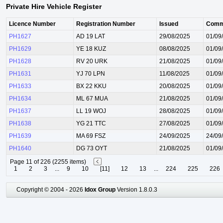
Private Hire Vehicle Register
Licence Number
Registration Number
Issued
Comm
PH1627
AD 19 LAT
29/08/2025
01/09
PH1629
YE 18 KUZ
08/08/2025
01/09
PH1628
RV 20 URK
21/08/2025
01/09
PH1631
YJ 70 LPN
11/08/2025
01/09
PH1633
BX 22 KKU
20/08/2025
01/09
PH1634
ML 67 MUA
21/08/2025
01/09
PH1637
LL 19 WOJ
28/08/2025
01/09
PH1638
YG 21 TTC
27/08/2025
01/09
PH1639
MA 69 FSZ
24/09/2025
24/09
PH1640
DG 73 OYT
21/08/2025
01/09
Page 11 of 226 (2255 items)
1
2
3
...
9
10
[11]
12
13
...
224
225
226
Copyright © 2004 - 2026
Idox Group
Version 1.8.0.3