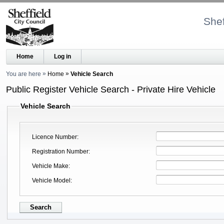
Shef
Home
Log in
You are here
Home
Vehicle Search
Public Register Vehicle Search - Private Hire Vehicle
Vehicle Search
Licence Number
Registration Number
Vehicle Make
Vehicle Model