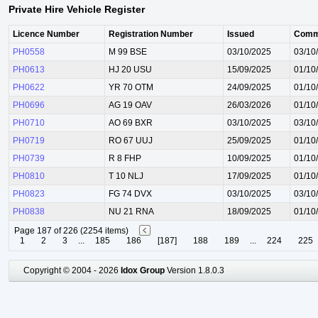
Private Hire Vehicle Register
Licence Number
Registration Number
Issued
Comm
PH0558
M 99 BSE
03/10/2025
03/10
PH0613
HJ 20 USU
15/09/2025
01/10
PH0622
YR 70 OTM
24/09/2025
01/10
PH0696
AG 19 OAV
26/03/2026
01/10
PH0710
AO 69 BXR
03/10/2025
03/10
PH0719
RO 67 UUJ
25/09/2025
01/10
PH0739
R 8 FHP
10/09/2025
01/10
PH0810
T 10 NLJ
17/09/2025
01/10
PH0823
FG 74 DVX
03/10/2025
03/10
PH0838
NU 21 RNA
18/09/2025
01/10
Page 187 of 226 (2254 items)
1
2
3
...
185
186
[187]
188
189
...
224
225
Copyright © 2004 - 2026
Idox Group
Version 1.8.0.3