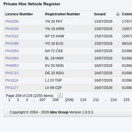
Private Hire Vehicle Register
Licence Number
Registration Number
Issued
Comm
PH2008
YN 20 FKY
15/07/2026
17/07
PH2009
YN 19 HRM
15/07/2026
15/07
PH2010
KP 15 HAW
15/07/2026
15/07
PH2598
YO 18 EUX
15/07/2026
06/10
PH2854
NA 72 CKE
16/07/2026
01/08
PH2484
BL 19 HWX
16/07/2026
01/08
PH0953
KV 20 NDN
16/07/2026
01/08
PH0715
DE 20 NDU
16/07/2026
01/08
PH1114
LJ 23 TGP
16/07/2026
01/08
PH1127
LV 69 OZF
16/07/2026
01/08
Page 209 of 226 (2255 items)
1
2
3
...
207
208
[209]
210
211
...
224
225
Copyright © 2004 - 2026
Idox Group
Version 1.8.0.3