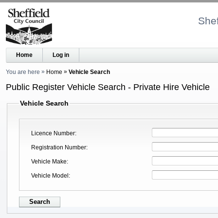
Shef
Home
Log in
You are here
Home
Vehicle Search
Public Register Vehicle Search - Private Hire Vehicle
Vehicle Search
Licence Number
Registration Number
Vehicle Make
Vehicle Model