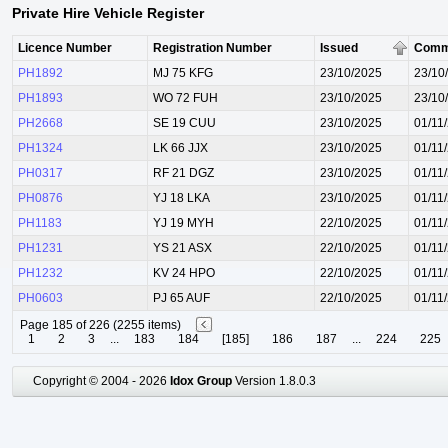
Private Hire Vehicle Register
Licence Number
Registration Number
Issued
Comm
PH1892
MJ 75 KFG
23/10/2025
23/10
PH1893
WO 72 FUH
23/10/2025
23/10
PH2668
SE 19 CUU
23/10/2025
01/11
PH1324
LK 66 JJX
23/10/2025
01/11
PH0317
RF 21 DGZ
23/10/2025
01/11
PH0876
YJ 18 LKA
23/10/2025
01/11
PH1183
YJ 19 MYH
22/10/2025
01/11
PH1231
YS 21 ASX
22/10/2025
01/11
PH1232
KV 24 HPO
22/10/2025
01/11
PH0603
PJ 65 AUF
22/10/2025
01/11
Page 185 of 226 (2255 items)
1
2
3
...
183
184
[185]
186
187
...
224
225
Copyright © 2004 - 2026
Idox Group
Version 1.8.0.3