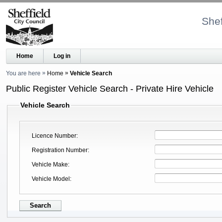
Shef
Home
Log in
You are here
Home
Vehicle Search
Public Register Vehicle Search - Private Hire Vehicle
Vehicle Search
Licence Number
Registration Number
Vehicle Make
Vehicle Model