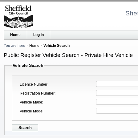
Shef
Home
Log in
You are here
Home
Vehicle Search
Public Register Vehicle Search - Private Hire Vehicle
Vehicle Search
Licence Number
Registration Number
Vehicle Make
Vehicle Model