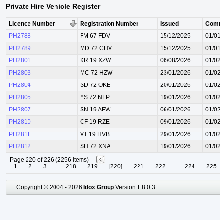
Private Hire Vehicle Register
Licence Number
Registration Number
Issued
Com
PH2788
FM 67 FDV
15/12/2025
01/0
PH2789
MD 72 CHV
15/12/2025
01/0
PH2801
KR 19 XZW
06/08/2026
01/0
PH2803
MC 72 HZW
23/01/2026
01/0
PH2804
SD 72 OKE
20/01/2026
01/0
PH2805
YS 72 NFP
19/01/2026
01/0
PH2807
SN 19 AFW
06/01/2026
01/0
PH2810
CF 19 RZE
09/01/2026
01/0
PH2811
VT 19 HVB
29/01/2026
01/0
PH2812
SH 72 XNA
19/01/2026
01/0
Page 220 of 226 (2256 items)
1
2
3
...
218
219
[220]
221
222
...
224
225
Copyright © 2004 - 2026
Idox Group
Version 1.8.0.3