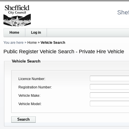
Shef
Home
Log in
You are here
Home
Vehicle Search
Public Register Vehicle Search - Private Hire Vehicle
Vehicle Search
Licence Number
Registration Number
Vehicle Make
Vehicle Model