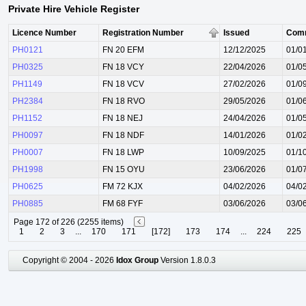
Private Hire Vehicle Register
Licence Number
Registration Number
Issued
Com
PH0121
FN 20 EFM
12/12/2025
01/0
PH0325
FN 18 VCY
22/04/2026
01/0
PH1149
FN 18 VCV
27/02/2026
01/0
PH2384
FN 18 RVO
29/05/2026
01/0
PH1152
FN 18 NEJ
24/04/2026
01/0
PH0097
FN 18 NDF
14/01/2026
01/0
PH0007
FN 18 LWP
10/09/2025
01/1
PH1998
FN 15 OYU
23/06/2026
01/0
PH0625
FM 72 KJX
04/02/2026
04/0
PH0885
FM 68 FYF
03/06/2026
03/0
Page 172 of 226 (2255 items)
1
2
3
...
170
171
[172]
173
174
...
224
225
Copyright © 2004 - 2026
Idox Group
Version 1.8.0.3