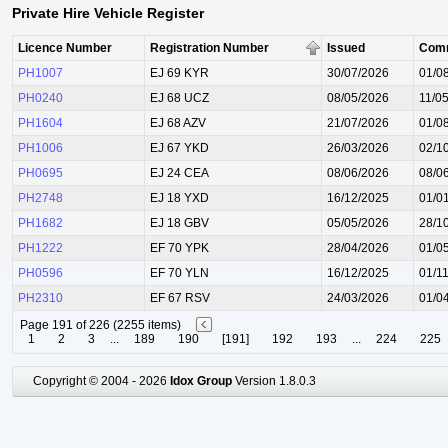
Private Hire Vehicle Register
Licence Number
Registration Number
Issued
Com
PH1007
EJ 69 KYR
30/07/2026
01/0
PH0240
EJ 68 UCZ
08/05/2026
11/0
PH1604
EJ 68 AZV
21/07/2026
01/0
PH1006
EJ 67 YKD
26/03/2026
02/1
PH0695
EJ 24 CEA
08/06/2026
08/0
PH2748
EJ 18 YXD
16/12/2025
01/0
PH1682
EJ 18 GBV
05/05/2026
28/1
PH1222
EF 70 YPK
28/04/2026
01/0
PH0596
EF 70 YLN
16/12/2025
01/1
PH2310
EF 67 RSV
24/03/2026
01/0
Page 191 of 226 (2255 items)
1
2
3
...
189
190
[191]
192
193
...
224
225
Copyright © 2004 - 2026
Idox Group
Version 1.8.0.3