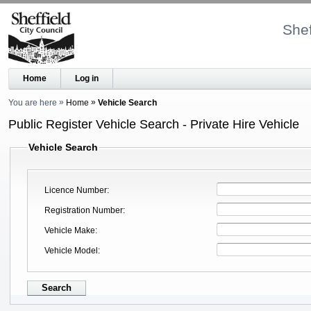
Shef
Home
Log in
You are here
Home
Vehicle Search
Public Register Vehicle Search - Private Hire Vehicle
Vehicle Search
Licence Number
Registration Number
Vehicle Make
Vehicle Model