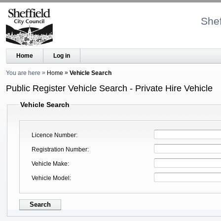
Shef
Home
Log in
You are here
Home
Vehicle Search
Public Register Vehicle Search - Private Hire Vehicle
Vehicle Search
Licence Number
Registration Number
Vehicle Make
Vehicle Model