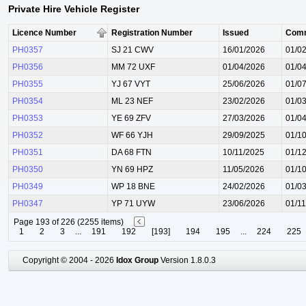
Private Hire Vehicle Register
Licence Number
Registration Number
Issued
Com
PH0357
SJ 21 CWV
16/01/2026
01/0
PH0356
MM 72 UXF
01/04/2026
01/0
PH0355
YJ 67 VYT
25/06/2026
01/0
PH0354
ML 23 NEF
23/02/2026
01/0
PH0353
YE 69 ZFV
27/03/2026
01/0
PH0352
WF 66 YJH
29/09/2025
01/1
PH0351
DA 68 FTN
10/11/2025
01/1
PH0350
YN 69 HPZ
11/05/2026
01/1
PH0349
WP 18 BNE
24/02/2026
01/0
PH0347
YP 71 UYW
23/06/2026
01/1
Page 193 of 226 (2255 items)
1
2
3
...
191
192
[193]
194
195
...
224
225
Copyright © 2004 - 2026
Idox Group
Version 1.8.0.3