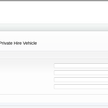
Private Hire Vehicle