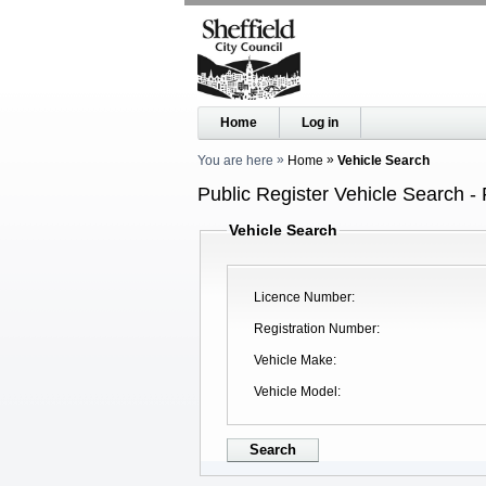
Home
Log in
You are here
Home
Vehicle Search
Public Register Vehicle Search - 
Vehicle Search
Licence Number
Registration Number
Vehicle Make
Vehicle Model