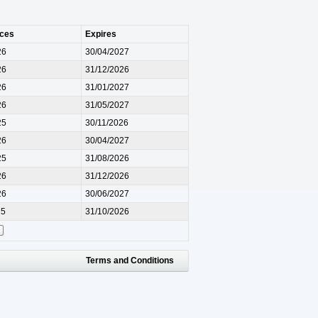
ces
Expires
26
30/04/2027
26
31/12/2026
26
31/01/2027
26
31/05/2027
25
30/11/2026
26
30/04/2027
25
31/08/2026
26
31/12/2026
26
30/06/2027
25
31/10/2026
Terms and Conditions