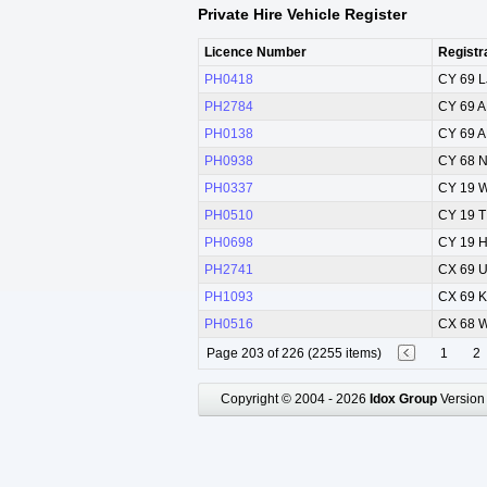
Private Hire Vehicle Register
Licence Number
Registr
PH0418
CY 69 
PH2784
CY 69 
PH0138
CY 69 
PH0938
CY 68 
PH0337
CY 19 
PH0510
CY 19 
PH0698
CY 19 
PH2741
CX 69 
PH1093
CX 69 
PH0516
CX 68 
Page 203 of 226 (2255 items)
1
2
Copyright © 2004 - 2026
Idox Group
Version 