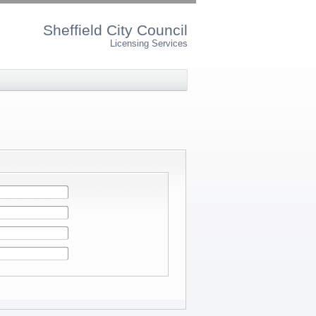
Sheffield City Council
Licensing Services