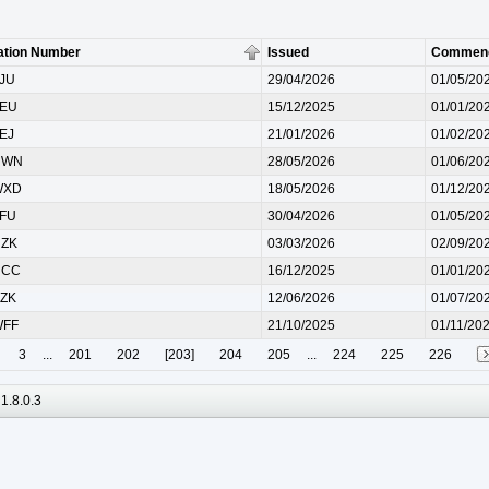
ation Number
Issued
Commen
LJU
29/04/2026
01/05/20
AEU
15/12/2025
01/01/20
AEJ
21/01/2026
01/02/20
NWN
28/05/2026
01/06/20
WXD
18/05/2026
01/12/20
TFU
30/04/2026
01/05/20
HZK
03/03/2026
02/09/20
UCC
16/12/2025
01/01/20
KZK
12/06/2026
01/07/20
WFF
21/10/2025
01/11/20
3
...
201
202
[203]
204
205
...
224
225
226
1.8.0.3