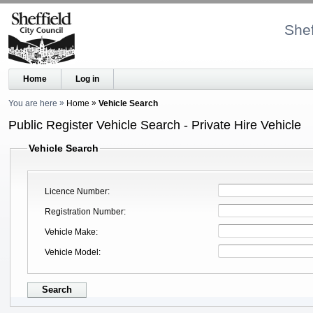
Shef
Home
Log in
You are here
Home
Vehicle Search
Public Register Vehicle Search - Private Hire Vehicle
Vehicle Search
Licence Number
Registration Number
Vehicle Make
Vehicle Model