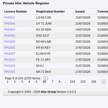
Private Hire Vehicle Register
Licence Number
Registration Number
Issued
Comme
PH0931
LO 69 CXR
15/07/2026
01/08/
PH0944
OY 71 JUW
22/07/2026
01/08/
PH0953
KV 20 NDN
16/07/2026
01/08/
PH0963
DSZ 6237
21/07/2026
01/08/
PH1000
RO 69 LMK
20/07/2026
01/08/
PH1005
FR 65 KEY
27/07/2026
01/08/
PH1007
EJ 69 KYR
30/07/2026
01/08/
PH1013
FE 72 XRT
17/07/2026
01/08/
PH1019
65 AJ
31/07/2026
01/08/
PH1025
MA 72 BHX
17/07/2026
01/08/
Page 6 of 226 (2255 items)
1
2
3
4
5
[6]
7
8
...
224
225
226
Copyright © 2004 - 2026
Idox Group
Version 1.8.0.3