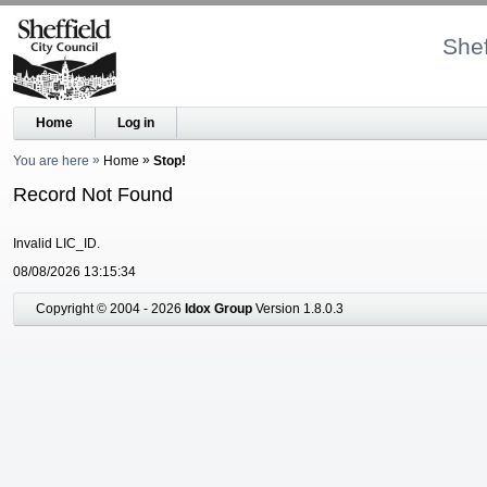
Shef
Home
Log in
You are here
Home
Stop!
Record Not Found
Invalid LIC_ID.
08/08/2026 13:15:34
Copyright © 2004 - 2026
Idox Group
Version 1.8.0.3