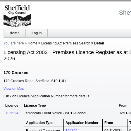
Shef
Home
Log in
You are here
Home
Licensing Act Premises Search
Detail
Licensing Act 2003 - Premises Licence Register as at 
2026
170 Crookes
170 Crookes Road, Sheffield, S10 1UH
View on Map
Click on Licence / Application Number for more details
Licence
Licence Type
From
TEN5243
Temporary Event Notice - WITH Alcohol
02/11/
Application Type
Application Number
From
Receipt of Temporary
195321
02/11/2021