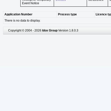
Event Notice
Application Number
Process type
Licence ty
There is no data to display.
Copyright © 2004 - 2026
Idox Group
Version 1.8.0.3