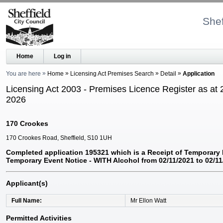
Shef
Home
Log in
You are here
Home
Licensing Act Premises Search
Detail
Application
Licensing Act 2003 - Premises Licence Register as at 
2026
170 Crookes
170 Crookes Road, Sheffield, S10 1UH
Completed application 195321 which is a Receipt of Temporary 
Temporary Event Notice - WITH Alcohol from 02/11/2021 to 02/11
Applicant(s)
Full Name
Mr Ellon Watt
Permitted Activities