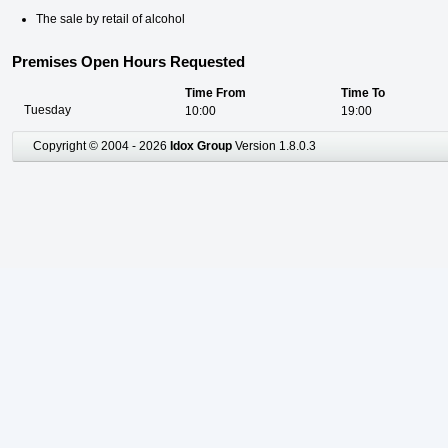
The sale by retail of alcohol
Premises Open Hours Requested
Time From
Time To
Tuesday
10:00
19:00
Copyright © 2004 - 2026
Idox Group
Version 1.8.0.3