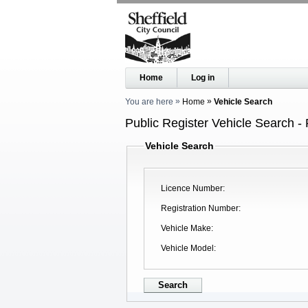
Home
Log in
You are here
Home
Vehicle Search
Public Register Vehicle Search - 
Vehicle Search
Licence Number
Registration Number
Vehicle Make
Vehicle Model