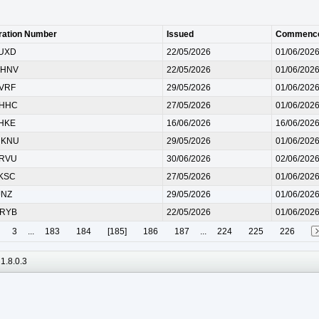
ration Number
Issued
Commenc
 UXD
22/05/2026
01/06/202
 HNV
22/05/2026
01/06/202
 VRF
29/05/2026
01/06/202
 HHC
27/05/2026
01/06/202
 HKE
16/06/2026
16/06/202
 KNU
29/05/2026
01/06/202
 RVU
30/06/2026
02/06/202
 KSC
27/05/2026
01/06/202
JNZ
29/05/2026
01/06/202
 RYB
22/05/2026
01/06/202
3
...
183
184
[185]
186
187
...
224
225
226
1.8.0.3