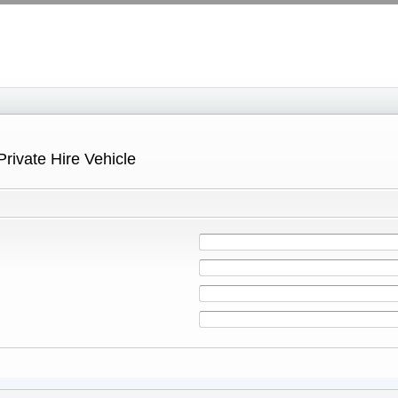
Private Hire Vehicle