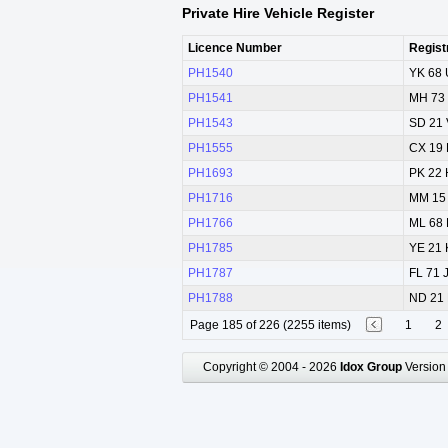
Private Hire Vehicle Register
Licence Number
Regist
PH1540
YK 68
PH1541
MH 73
PH1543
SD 21
PH1555
CX 19
PH1693
PK 22
PH1716
MM 15
PH1766
ML 68
PH1785
YE 21
PH1787
FL 71 
PH1788
ND 21
Page 185 of 226 (2255 items)
1
2
Copyright © 2004 - 2026
Idox Group
Version 