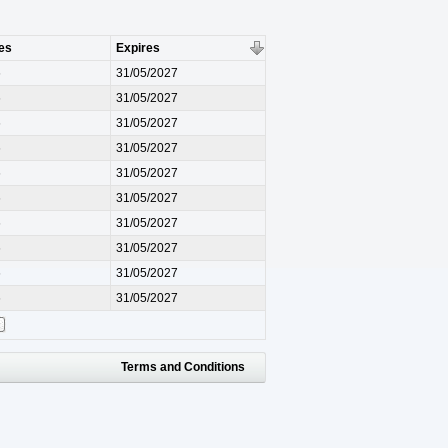
es
Expires
6
31/05/2027
6
31/05/2027
6
31/05/2027
6
31/05/2027
6
31/05/2027
6
31/05/2027
6
31/05/2027
6
31/05/2027
6
31/05/2027
6
31/05/2027
Terms and Conditions