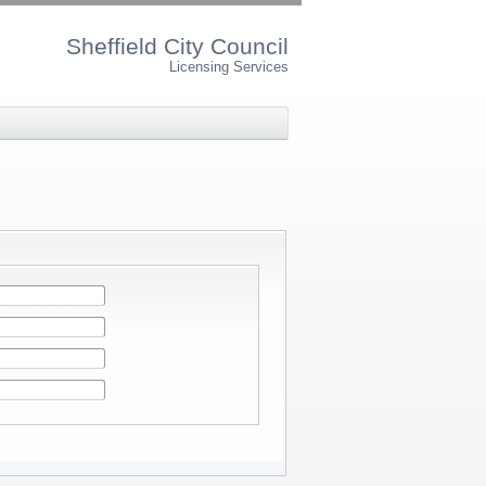
Sheffield City Council
Licensing Services